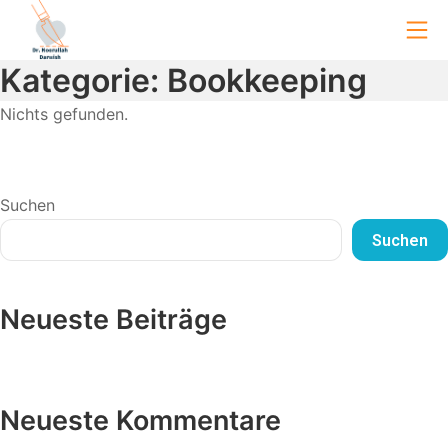
Zum
Mo
Inhalt
springen
Chirurgie-wolgast.de
Kategorie:
Bookkeeping
Nichts gefunden.
Suchen
Suchen
Neueste Beiträge
Neueste Kommentare