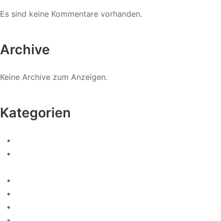
Es sind keine Kommentare vorhanden.
Archive
Keine Archive zum Anzeigen.
Kategorien
! Без рубрики
¿1xbet es confiable y legal en Chile? Resolvemos tus
dudas en agosto 2023 Goal com Chile 648
0.0023268839741901193
0.002365428225484356
0.006381133929867389
0.007081531753960757