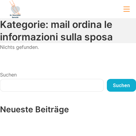
Zum
Mo
Inhalt
springen
Chirurgie-wolgast.de
Kategorie:
mail ordina le
informazioni sulla sposa
Nichts gefunden.
Suchen
Suchen
Neueste Beiträge