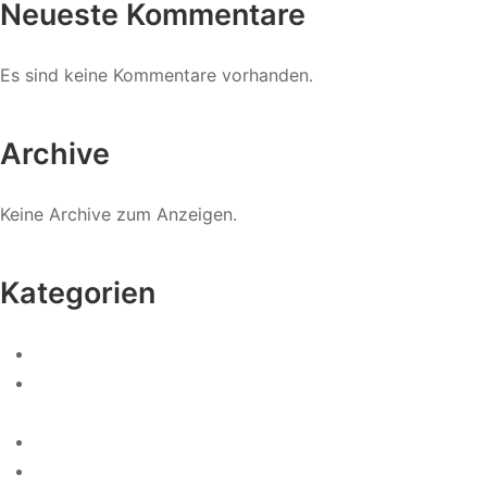
Neueste Kommentare
Es sind keine Kommentare vorhanden.
Archive
Keine Archive zum Anzeigen.
Kategorien
! Без рубрики
¿1xbet es confiable y legal en Chile? Resolvemos tus
dudas en agosto 2023 Goal com Chile 648
0.0023268839741901193
0.002365428225484356