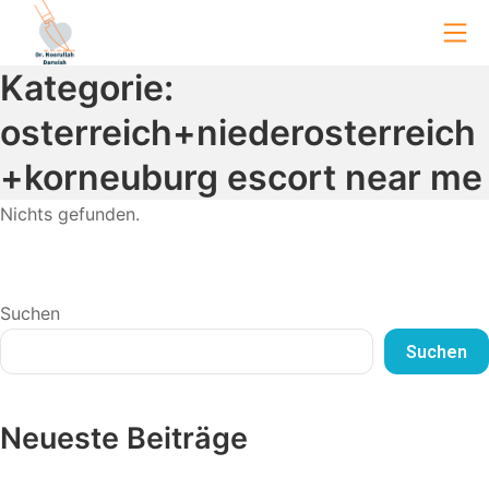
Zum
Mo
Inhalt
springen
Chirurgie-wolgast.de
Kategorie:
osterreich+niederosterreich
+korneuburg escort near me
Nichts gefunden.
Suchen
Suchen
Neueste Beiträge