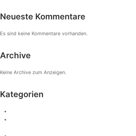
Neueste Kommentare
Es sind keine Kommentare vorhanden.
Archive
Keine Archive zum Anzeigen.
Kategorien
! Без рубрики
¿1xbet es confiable y legal en Chile? Resolvemos tus
dudas en agosto 2023 Goal com Chile 648
0.0023268839741901193