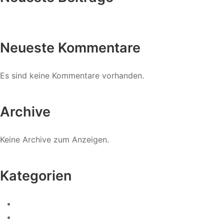
Neueste Kommentare
Es sind keine Kommentare vorhanden.
Archive
Keine Archive zum Anzeigen.
Kategorien
! Без рубрики
¿1xbet es confiable y legal en Chile? Resolvemos tus