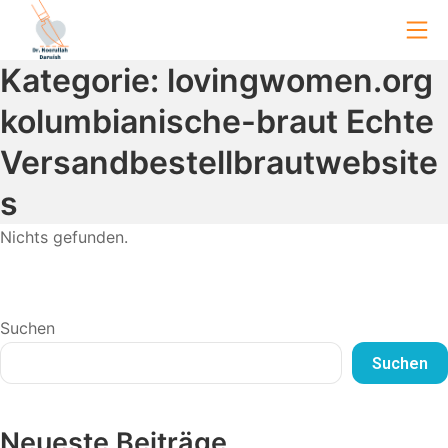
Zum
Mo
Inhalt
springen
Chirurgie-wolgast.de
Kategorie:
lovingwomen.org
kolumbianische-braut Echte
Versandbestellbrautwebsite
s
Nichts gefunden.
Suchen
Suchen
Neueste Beiträge