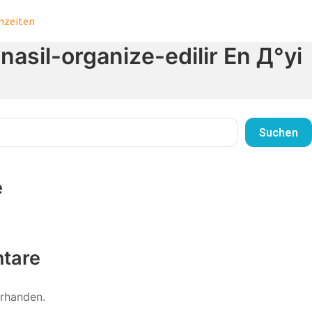
hzeiten
asil-organize-edilir En Д°yi
Suchen
e
tare
rhanden.