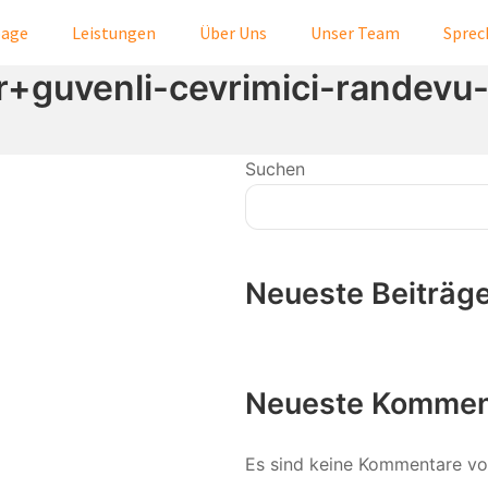
age
Leistungen
Über Uns
Unser Team
Sprec
r+guvenli-cevrimici-randevu-n
Suchen
Neueste Beiträg
Neueste Kommen
Es sind keine Kommentare vo