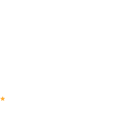
¤ morsiamen
rəsmi saytı 2023 270