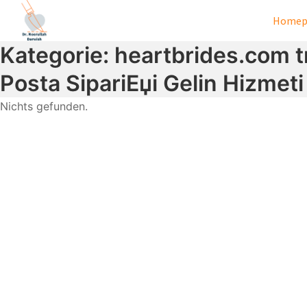
Zum
Homep
Inhalt
springen
Chirurgie-wolgast.de
Kategorie:
heartbrides.com t
Posta SipariЕџi Gelin Hizmeti
Nichts gefunden.