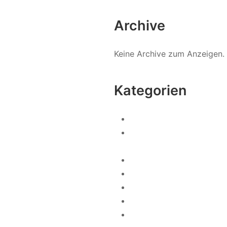
Archive
Keine Archive zum Anzeigen.
Kategorien
! Без рубрики
¿1xbet es confiable y le
com Chile 648
0.002326883974190119
0.00236542822548435
0.006381133929867389
0.007081531753960757
0.02155195115098063