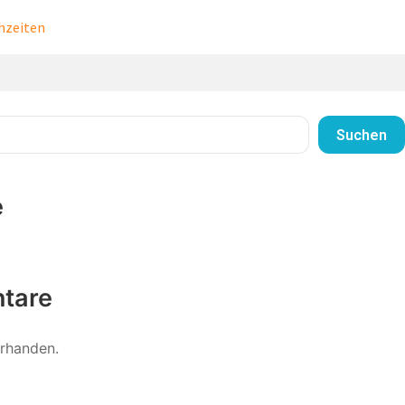
hzeiten
Suchen
e
tare
rhanden.