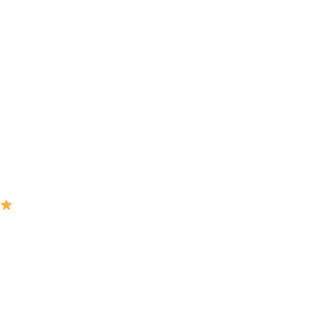
¤ morsiamen
rəsmi saytı 2023 270