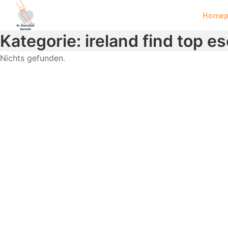
Zum
Homep
Inhalt
springen
Chirurgie-wolgast.de
Kategorie:
ireland find top e
Nichts gefunden.