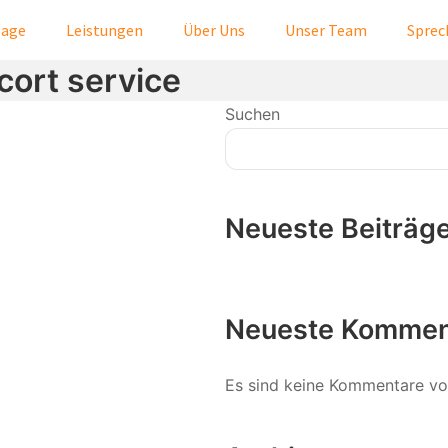
age
Leistungen
Über Uns
Unser Team
Sprec
scort service
Suchen
Neueste Beiträg
Neueste Kommen
Es sind keine Kommentare vo