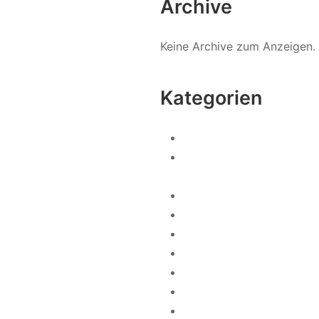
Archive
Keine Archive zum Anzeigen.
Kategorien
! Без рубрики
¿1xbet es confiable y le
com Chile 648
0.002326883974190119
0.00236542822548435
0.006381133929867389
0.007081531753960757
0.02155195115098063
0.038674021625345056
0.03897690464508463