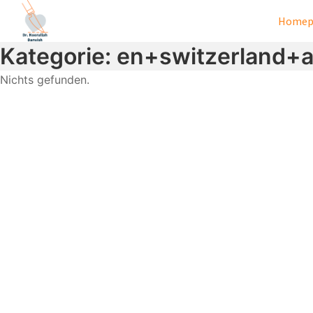
Zum
Homep
Inhalt
springen
Chirurgie-wolgast.de
Kategorie:
en+switzerland+
Nichts gefunden.