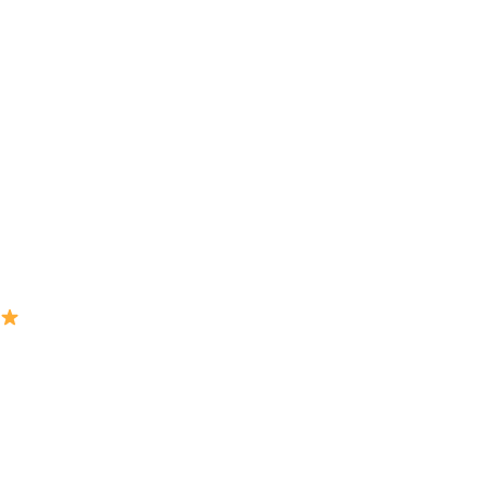
¤ morsiamen
rəsmi saytı 2023 270