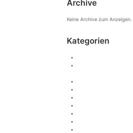
Archive
Keine Archive zum Anzeigen.
Kategorien
! Без рубрики
¿1xbet es confiable y le
com Chile 648
0.002326883974190119
0.00236542822548435
0.006381133929867389
0.007081531753960757
0.02155195115098063
0.038674021625345056
0.03897690464508463