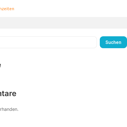
hzeiten
Suchen
e
tare
rhanden.