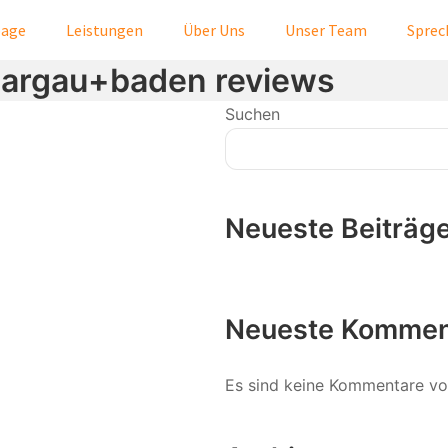
age
Leistungen
Über Uns
Unser Team
Sprec
aargau+baden reviews
Suchen
Neueste Beiträg
Neueste Kommen
Es sind keine Kommentare vo