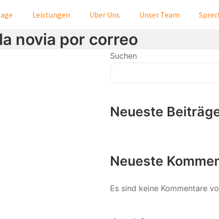
age
Leistungen
Über Uns
Unser Team
Sprec
la novia por correo
Suchen
Neueste Beiträg
Neueste Kommen
Es sind keine Kommentare vo