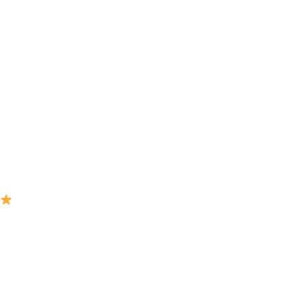
¤ morsiamen
rəsmi saytı 2023 270