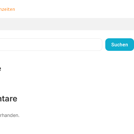
hzeiten
Suchen
e
tare
rhanden.