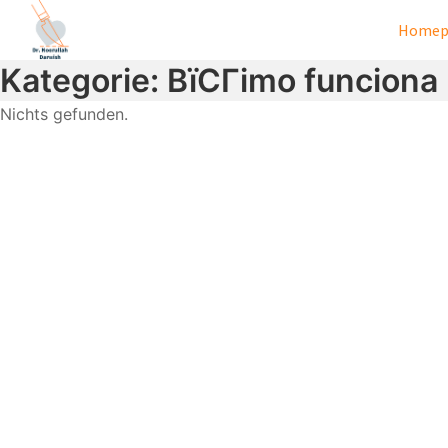
Zum
Homep
Inhalt
springen
Chirurgie-wolgast.de
Kategorie:
ВїCГіmo funciona 
Nichts gefunden.