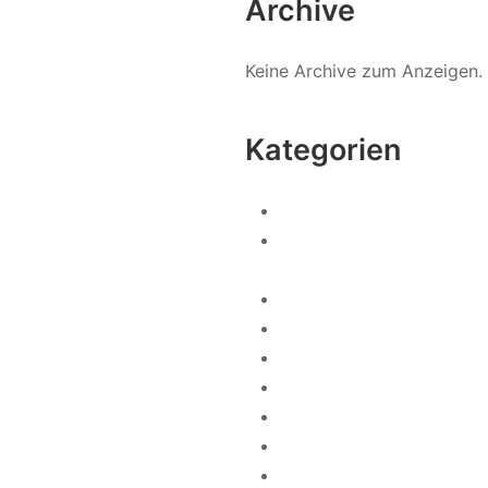
Archive
Keine Archive zum Anzeigen.
Kategorien
! Без рубрики
¿1xbet es confiable y le
com Chile 648
0.002326883974190119
0.00236542822548435
0.006381133929867389
0.007081531753960757
0.02155195115098063
0.038674021625345056
0.03897690464508463