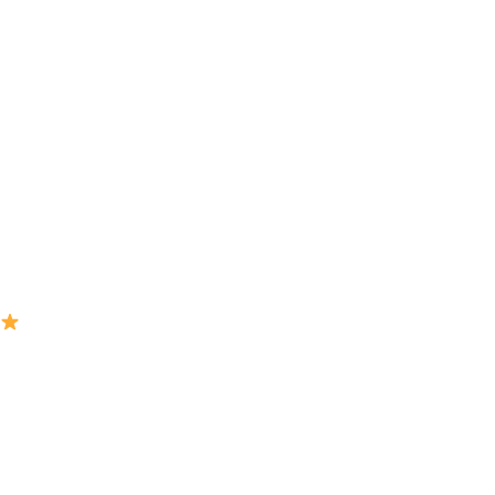
¤ morsiamen
rəsmi saytı 2023 270