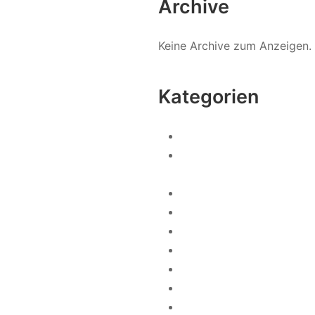
Archive
Keine Archive zum Anzeigen.
Kategorien
! Без рубрики
¿1xbet es confiable y le
com Chile 648
0.002326883974190119
0.00236542822548435
0.006381133929867389
0.007081531753960757
0.02155195115098063
0.038674021625345056
0.03897690464508463