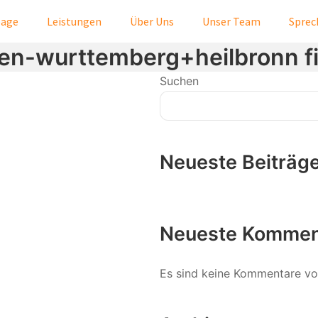
age
Leistungen
Über Uns
Unser Team
Sprec
-wurttemberg+heilbronn fi
Suchen
Neueste Beiträg
Neueste Kommen
Es sind keine Kommentare vo