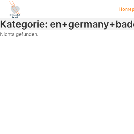
Zum
Homep
Inhalt
springen
Chirurgie-wolgast.de
Kategorie:
en+germany+baden
Nichts gefunden.