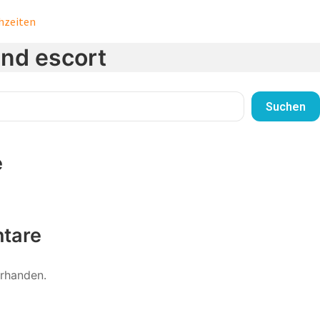
hzeiten
nd escort
Suchen
e
tare
rhanden.