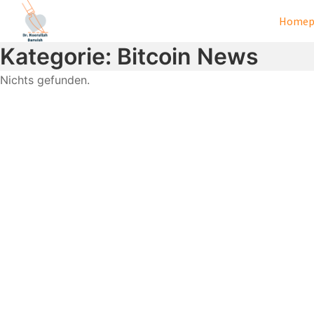
Zum
Homep
Inhalt
springen
Chirurgie-wolgast.de
Kategorie:
Bitcoin News
Nichts gefunden.