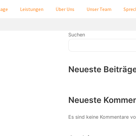
age
Leistungen
Über Uns
Unser Team
Sprec
Suchen
Neueste Beiträg
Neueste Kommen
Es sind keine Kommentare vo