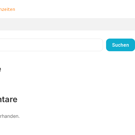
hzeiten
Suchen
e
tare
rhanden.