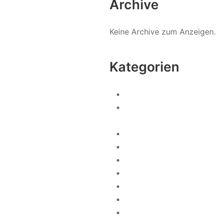
Archive
Keine Archive zum Anzeigen.
Kategorien
! Без рубрики
¿1xbet es confiable y le
com Chile 648
0.002326883974190119
0.00236542822548435
0.006381133929867389
0.007081531753960757
0.02155195115098063
0.038674021625345056
0.03897690464508463