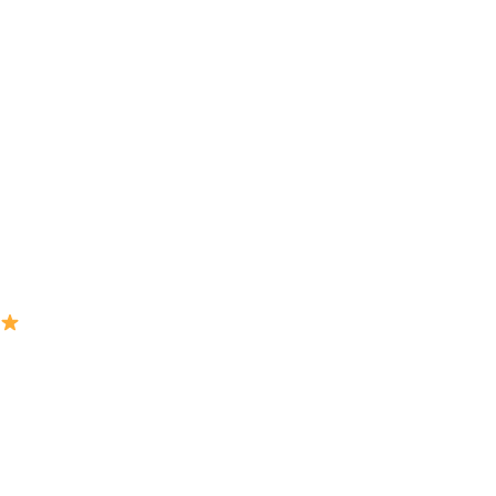
¤ morsiamen
rəsmi saytı 2023 270