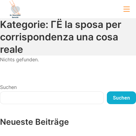
Zum
Mo
Inhalt
springen
Chirurgie-wolgast.de
Kategorie:
ГЁ la sposa per
corrispondenza una cosa
reale
Nichts gefunden.
Suchen
Suchen
Neueste Beiträge