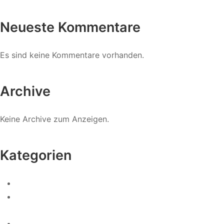
Neueste Kommentare
Es sind keine Kommentare vorhanden.
Archive
Keine Archive zum Anzeigen.
Kategorien
! Без рубрики
¿1xbet es confiable y legal en Chile? Resolvemos tus
dudas en agosto 2023 Goal com Chile 648
0.0023268839741901193