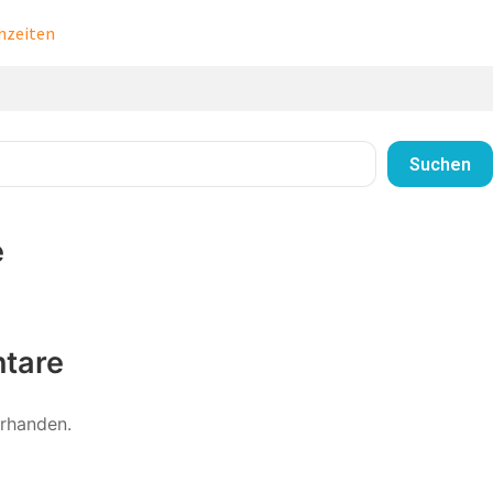
hzeiten
Suchen
e
tare
rhanden.