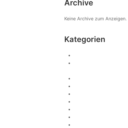
Archive
Keine Archive zum Anzeigen.
Kategorien
! Без рубрики
¿1xbet es confiable y le
com Chile 648
0.002326883974190119
0.00236542822548435
0.006381133929867389
0.007081531753960757
0.02155195115098063
0.038674021625345056
0.03897690464508463