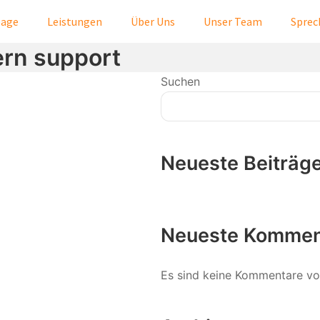
age
Leistungen
Über Uns
Unser Team
Sprec
rn support
Suchen
Neueste Beiträg
Neueste Kommen
Es sind keine Kommentare vo