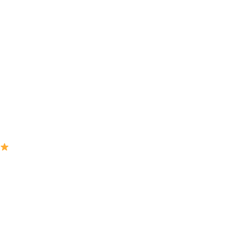
¤ morsiamen
rəsmi saytı 2023 270