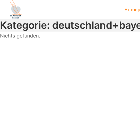
Zum
Homep
Inhalt
springen
Chirurgie-wolgast.de
Kategorie:
deutschland+baye
Nichts gefunden.