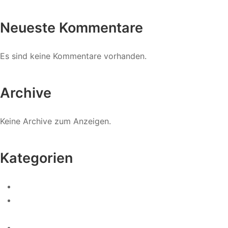
Neueste Kommentare
Es sind keine Kommentare vorhanden.
Archive
Keine Archive zum Anzeigen.
Kategorien
! Без рубрики
¿1xbet es confiable y legal en Chile? Resolvemos tus
dudas en agosto 2023 Goal com Chile 648
0.0023268839741901193