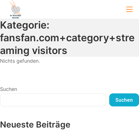
Zum
Mo
Inhalt
springen
Chirurgie-wolgast.de
Kategorie:
fansfan.com+category+stre
aming visitors
Nichts gefunden.
Suchen
Suchen
Neueste Beiträge