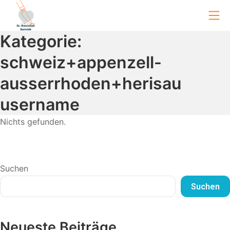
Zum
Mo
Inhalt
springen
Chirurgie-wolgast.de
Kategorie:
schweiz+appenzell-
ausserrhoden+herisau
username
Nichts gefunden.
Suchen
Suchen
Neueste Beiträge