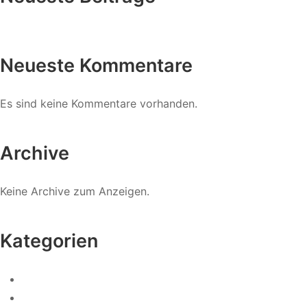
Neueste Kommentare
Es sind keine Kommentare vorhanden.
Archive
Keine Archive zum Anzeigen.
Kategorien
! Без рубрики
¿1xbet es confiable y legal en Chile? Resolvemos tus