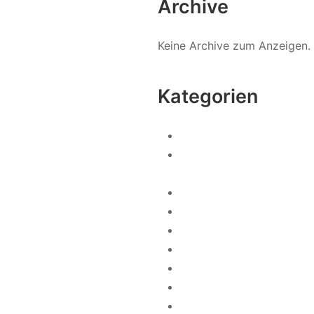
Archive
Keine Archive zum Anzeigen.
Kategorien
! Без рубрики
¿1xbet es confiable y le
com Chile 648
0.002326883974190119
0.00236542822548435
0.006381133929867389
0.007081531753960757
0.02155195115098063
0.038674021625345056
0.03897690464508463