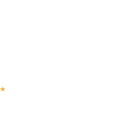
¤ morsiamen
rəsmi saytı 2023 270