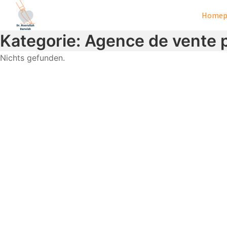
Zum
Homep
Inhalt
springen
Chirurgie-wolgast.de
Kategorie:
Agence de vente p
Nichts gefunden.