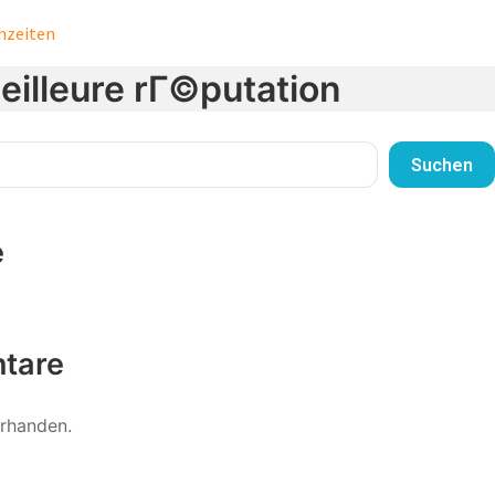
hzeiten
eilleure rГ©putation
Suchen
e
tare
rhanden.