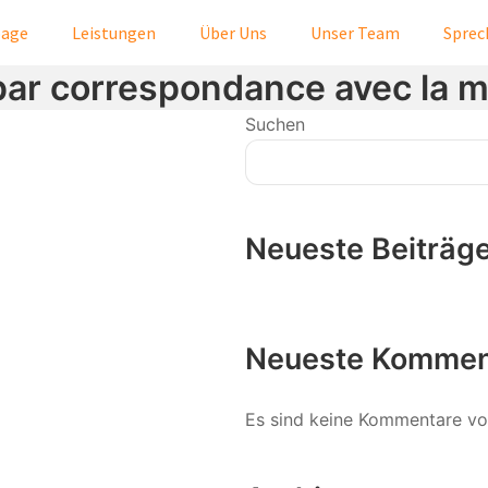
age
Leistungen
Über Uns
Unser Team
Sprec
ar correspondance avec la m
Suchen
Neueste Beiträg
Neueste Kommen
Es sind keine Kommentare vo