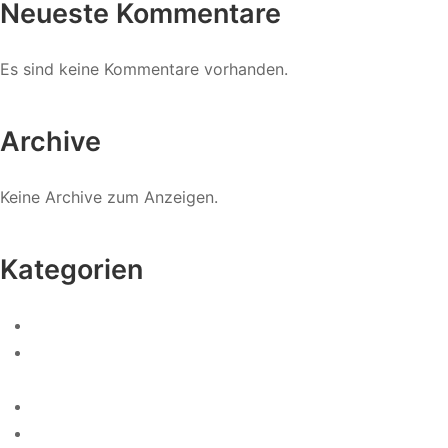
Neueste Kommentare
Es sind keine Kommentare vorhanden.
Archive
Keine Archive zum Anzeigen.
Kategorien
! Без рубрики
¿1xbet es confiable y legal en Chile? Resolvemos tus
dudas en agosto 2023 Goal com Chile 648
0.0023268839741901193
0.002365428225484356