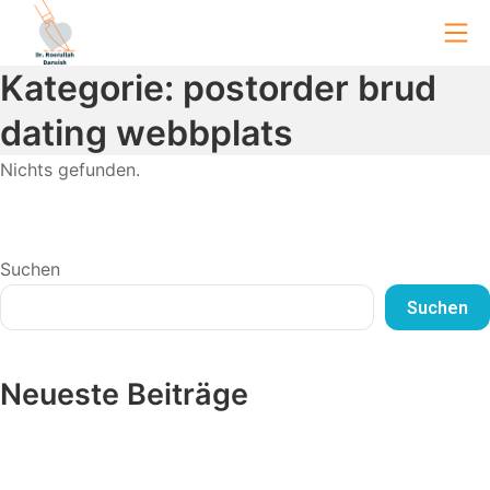
Zum
Mo
Inhalt
springen
Chirurgie-wolgast.de
Kategorie:
postorder brud
dating webbplats
Nichts gefunden.
Suchen
Suchen
Neueste Beiträge