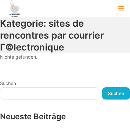
Zum
Mo
Inhalt
springen
Chirurgie-wolgast.de
Kategorie:
sites de
rencontres par courrier
Г©lectronique
Nichts gefunden.
Suchen
Suchen
Neueste Beiträge