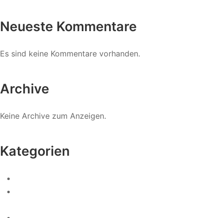
Neueste Kommentare
Es sind keine Kommentare vorhanden.
Archive
Keine Archive zum Anzeigen.
Kategorien
! Без рубрики
¿1xbet es confiable y legal en Chile? Resolvemos tus
dudas en agosto 2023 Goal com Chile 648
0.0023268839741901193