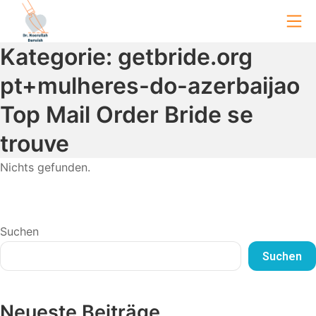
Zum
Mo
Inhalt
springen
Chirurgie-wolgast.de
Kategorie:
getbride.org
pt+mulheres-do-azerbaijao
Top Mail Order Bride se
trouve
Nichts gefunden.
Suchen
Suchen
Neueste Beiträge