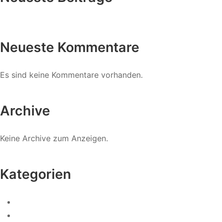
Neueste Kommentare
Es sind keine Kommentare vorhanden.
Archive
Keine Archive zum Anzeigen.
Kategorien
! Без рубрики
¿1xbet es confiable y legal en Chile? Resolvemos tus