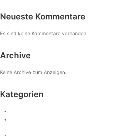
Neueste Kommentare
Es sind keine Kommentare vorhanden.
Archive
Keine Archive zum Anzeigen.
Kategorien
! Без рубрики
¿1xbet es confiable y legal en Chile? Resolvemos tus
dudas en agosto 2023 Goal com Chile 648
0.0023268839741901193