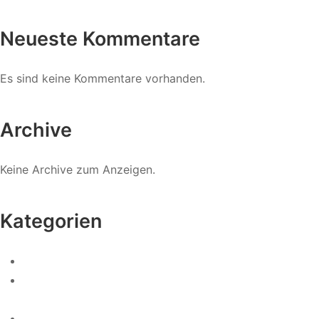
Neueste Kommentare
Es sind keine Kommentare vorhanden.
Archive
Keine Archive zum Anzeigen.
Kategorien
! Без рубрики
¿1xbet es confiable y legal en Chile? Resolvemos tus
dudas en agosto 2023 Goal com Chile 648
0.0023268839741901193