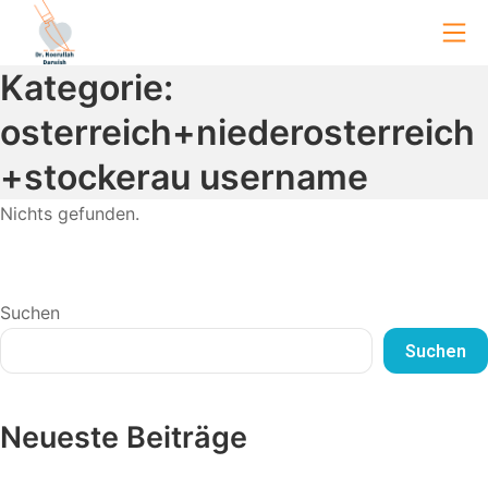
Zum
Mo
Inhalt
springen
Chirurgie-wolgast.de
Kategorie:
osterreich+niederosterreich
+stockerau username
Nichts gefunden.
Suchen
Suchen
Neueste Beiträge