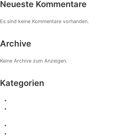
Neueste Kommentare
Es sind keine Kommentare vorhanden.
Archive
Keine Archive zum Anzeigen.
Kategorien
! Без рубрики
¿1xbet es confiable y legal en Chile? Resolvemos tus
dudas en agosto 2023 Goal com Chile 648
0.0023268839741901193
0.002365428225484356