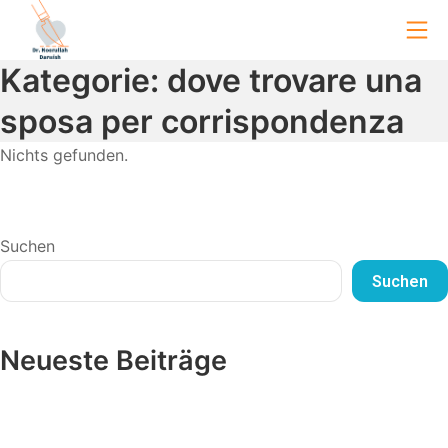
Zum
Mo
Inhalt
springen
Chirurgie-wolgast.de
Kategorie:
dove trovare una
sposa per corrispondenza
Nichts gefunden.
Suchen
Suchen
Neueste Beiträge