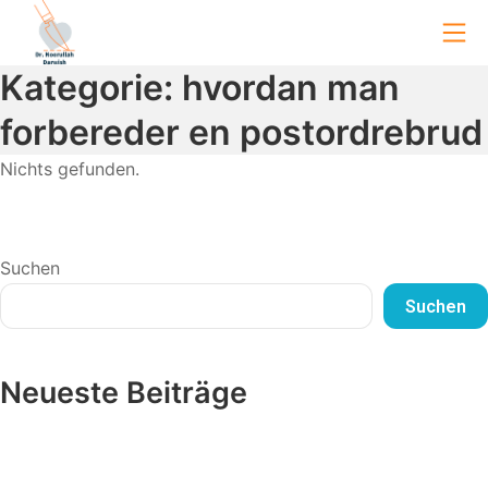
Zum
Mo
Inhalt
springen
Chirurgie-wolgast.de
Kategorie:
hvordan man
forbereder en postordrebrud
Nichts gefunden.
Suchen
Suchen
Neueste Beiträge