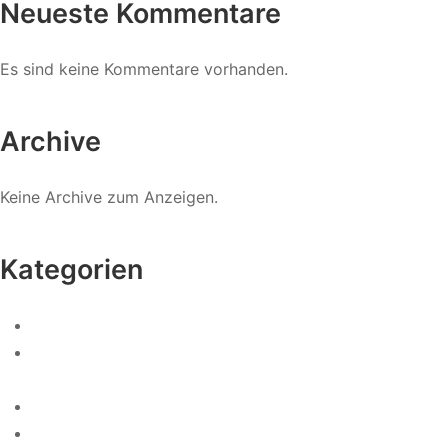
Neueste Kommentare
Es sind keine Kommentare vorhanden.
Archive
Keine Archive zum Anzeigen.
Kategorien
! Без рубрики
¿1xbet es confiable y legal en Chile? Resolvemos tus
dudas en agosto 2023 Goal com Chile 648
0.0023268839741901193
0.002365428225484356