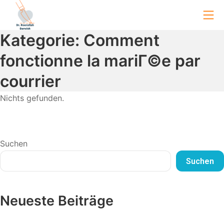
Zum
Mo
Inhalt
springen
Chirurgie-wolgast.de
Kategorie:
Comment
fonctionne la mariГ©e par
courrier
Nichts gefunden.
Suchen
Suchen
Neueste Beiträge