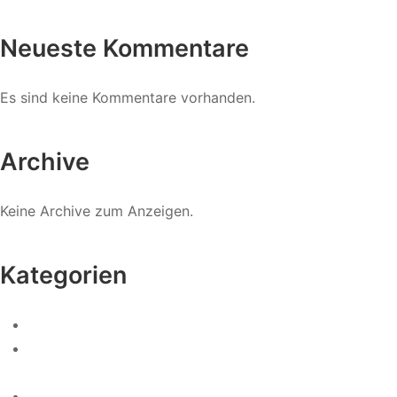
Neueste Kommentare
Es sind keine Kommentare vorhanden.
Archive
Keine Archive zum Anzeigen.
Kategorien
! Без рубрики
¿1xbet es confiable y legal en Chile? Resolvemos tus
dudas en agosto 2023 Goal com Chile 648
0.0023268839741901193