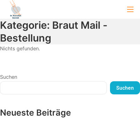
Zum
Mo
Inhalt
springen
Chirurgie-wolgast.de
Kategorie:
Braut Mail -
Bestellung
Nichts gefunden.
Suchen
Suchen
Neueste Beiträge