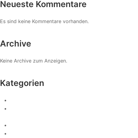
Neueste Kommentare
Es sind keine Kommentare vorhanden.
Archive
Keine Archive zum Anzeigen.
Kategorien
! Без рубрики
¿1xbet es confiable y legal en Chile? Resolvemos tus
dudas en agosto 2023 Goal com Chile 648
0.0023268839741901193
0.002365428225484356