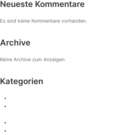
Neueste Kommentare
Es sind keine Kommentare vorhanden.
Archive
Keine Archive zum Anzeigen.
Kategorien
! Без рубрики
¿1xbet es confiable y legal en Chile? Resolvemos tus
dudas en agosto 2023 Goal com Chile 648
0.0023268839741901193
0.002365428225484356