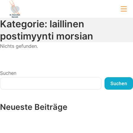
Zum
Mo
Inhalt
springen
Chirurgie-wolgast.de
Kategorie:
laillinen
postimyynti morsian
Nichts gefunden.
Suchen
Suchen
Neueste Beiträge