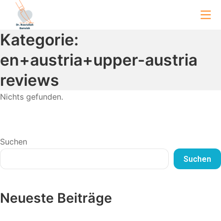
Zum
Mo
Inhalt
springen
Chirurgie-wolgast.de
Kategorie:
en+austria+upper-austria
reviews
Nichts gefunden.
Suchen
Suchen
Neueste Beiträge