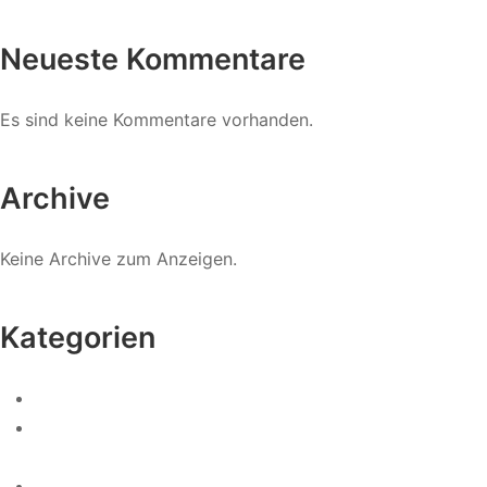
Neueste Kommentare
Es sind keine Kommentare vorhanden.
Archive
Keine Archive zum Anzeigen.
Kategorien
! Без рубрики
¿1xbet es confiable y legal en Chile? Resolvemos tus
dudas en agosto 2023 Goal com Chile 648
0.0023268839741901193