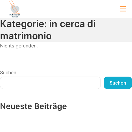
Zum
Mo
Inhalt
springen
Chirurgie-wolgast.de
Kategorie:
in cerca di
matrimonio
Nichts gefunden.
Suchen
Suchen
Neueste Beiträge