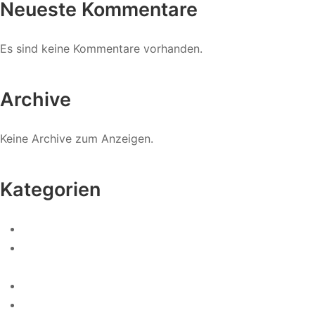
Neueste Kommentare
Es sind keine Kommentare vorhanden.
Archive
Keine Archive zum Anzeigen.
Kategorien
! Без рубрики
¿1xbet es confiable y legal en Chile? Resolvemos tus
dudas en agosto 2023 Goal com Chile 648
0.0023268839741901193
0.002365428225484356