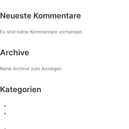
Neueste Kommentare
Es sind keine Kommentare vorhanden.
Archive
Keine Archive zum Anzeigen.
Kategorien
! Без рубрики
¿1xbet es confiable y legal en Chile? Resolvemos tus
dudas en agosto 2023 Goal com Chile 648
0.0023268839741901193