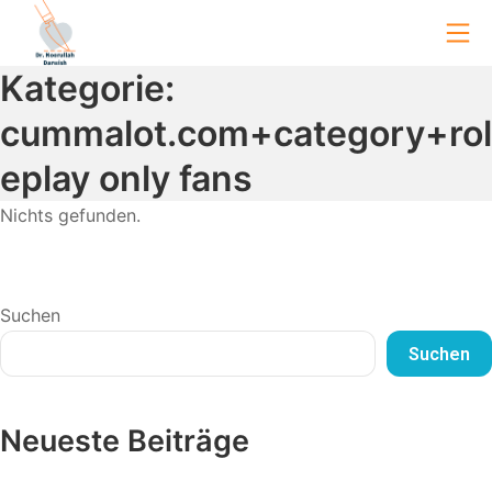
Zum
Mo
Inhalt
springen
Chirurgie-wolgast.de
Kategorie:
cummalot.com+category+rol
eplay only fans
Nichts gefunden.
Suchen
Suchen
Neueste Beiträge