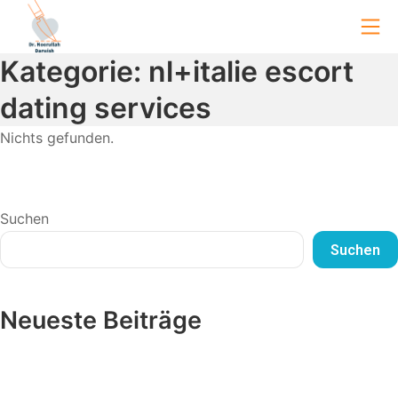
Zum
Mo
Inhalt
springen
Chirurgie-wolgast.de
Kategorie:
nl+italie escort
dating services
Nichts gefunden.
Suchen
Suchen
Neueste Beiträge