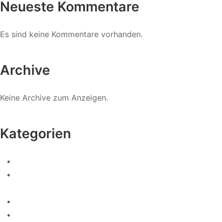
Neueste Kommentare
Es sind keine Kommentare vorhanden.
Archive
Keine Archive zum Anzeigen.
Kategorien
! Без рубрики
¿1xbet es confiable y legal en Chile? Resolvemos tus
dudas en agosto 2023 Goal com Chile 648
0.0023268839741901193
0.002365428225484356