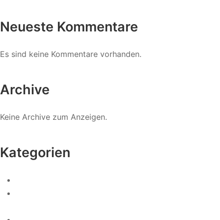
Neueste Kommentare
Es sind keine Kommentare vorhanden.
Archive
Keine Archive zum Anzeigen.
Kategorien
! Без рубрики
¿1xbet es confiable y legal en Chile? Resolvemos tus
dudas en agosto 2023 Goal com Chile 648
0.0023268839741901193