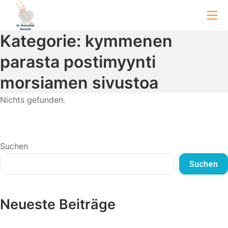
Zum
Mo
Inhalt
springen
Chirurgie-wolgast.de
Kategorie:
kymmenen
parasta postimyynti
morsiamen sivustoa
Nichts gefunden.
Suchen
Suchen
Neueste Beiträge