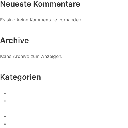
Neueste Kommentare
Es sind keine Kommentare vorhanden.
Archive
Keine Archive zum Anzeigen.
Kategorien
! Без рубрики
¿1xbet es confiable y legal en Chile? Resolvemos tus
dudas en agosto 2023 Goal com Chile 648
0.0023268839741901193
0.002365428225484356