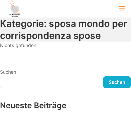
Zum
Mo
Inhalt
springen
Chirurgie-wolgast.de
Kategorie:
sposa mondo per
corrispondenza spose
Nichts gefunden.
Suchen
Suchen
Neueste Beiträge