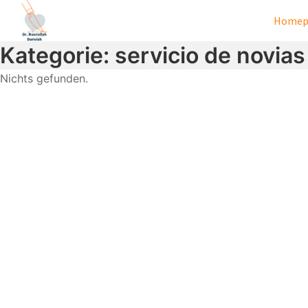
Zum
Homep
Inhalt
springen
Chirurgie-wolgast.de
Kategorie:
servicio de novias
Nichts gefunden.