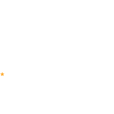
¤ morsiamen
rəsmi saytı 2023 270