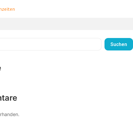
hzeiten
Suchen
e
tare
rhanden.