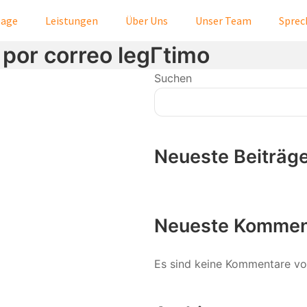
age
Leistungen
Über Uns
Unser Team
Sprec
 por correo legГ­timo
Suchen
Neueste Beiträg
Neueste Kommen
Es sind keine Kommentare vo