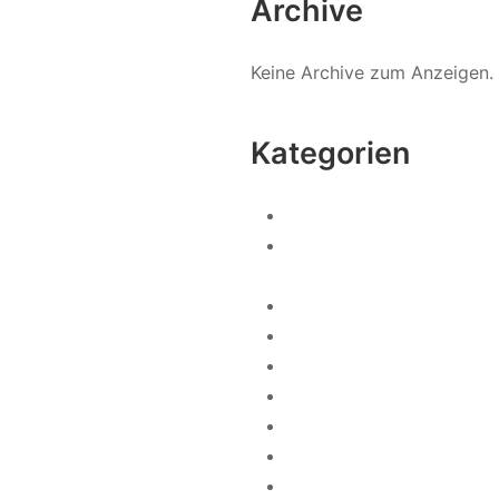
Archive
Keine Archive zum Anzeigen.
Kategorien
! Без рубрики
¿1xbet es confiable y le
com Chile 648
0.002326883974190119
0.00236542822548435
0.006381133929867389
0.007081531753960757
0.02155195115098063
0.038674021625345056
0.03897690464508463