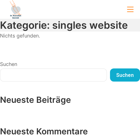
Zum
Mo
Inhalt
springen
Chirurgie-wolgast.de
Kategorie:
singles website
Nichts gefunden.
Suchen
Suchen
Neueste Beiträge
Neueste Kommentare