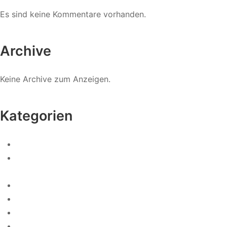
Es sind keine Kommentare vorhanden.
Archive
Keine Archive zum Anzeigen.
Kategorien
! Без рубрики
¿1xbet es confiable y legal en Chile? Resolvemos tus
dudas en agosto 2023 Goal com Chile 648
0.0023268839741901193
0.002365428225484356
0.006381133929867389
0.007081531753960757