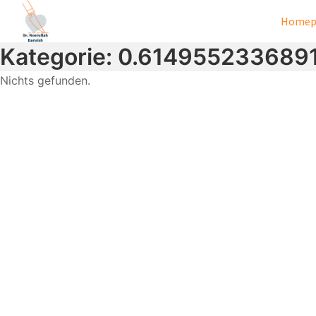
Zum
Homep
Inhalt
springen
Chirurgie-wolgast.de
Kategorie:
0.614955233689
Nichts gefunden.