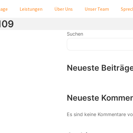
age
Leistungen
Über Uns
Unser Team
Sprec
109
Suchen
Neueste Beiträg
Neueste Kommen
Es sind keine Kommentare vo