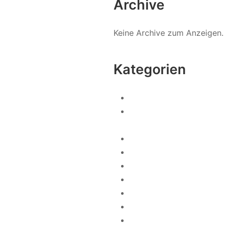
Archive
Keine Archive zum Anzeigen.
Kategorien
! Без рубрики
¿1xbet es confiable y le
com Chile 648
0.002326883974190119
0.00236542822548435
0.006381133929867389
0.007081531753960757
0.02155195115098063
0.038674021625345056
0.03897690464508463