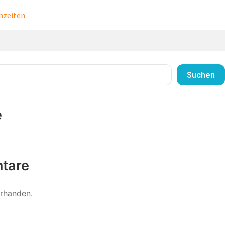
hzeiten
Suchen
e
tare
rhanden.