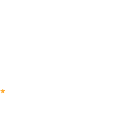
¤ morsiamen
rəsmi saytı 2023 270