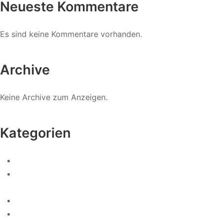
Neueste Kommentare
Es sind keine Kommentare vorhanden.
Archive
Keine Archive zum Anzeigen.
Kategorien
! Без рубрики
¿1xbet es confiable y legal en Chile? Resolvemos tus
dudas en agosto 2023 Goal com Chile 648
0.0023268839741901193
0.002365428225484356