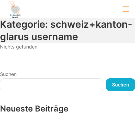
Zum
Mo
Inhalt
springen
Chirurgie-wolgast.de
Kategorie:
schweiz+kanton-
glarus username
Nichts gefunden.
Suchen
Suchen
Neueste Beiträge