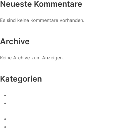
Neueste Kommentare
Es sind keine Kommentare vorhanden.
Archive
Keine Archive zum Anzeigen.
Kategorien
! Без рубрики
¿1xbet es confiable y legal en Chile? Resolvemos tus
dudas en agosto 2023 Goal com Chile 648
0.0023268839741901193
0.002365428225484356