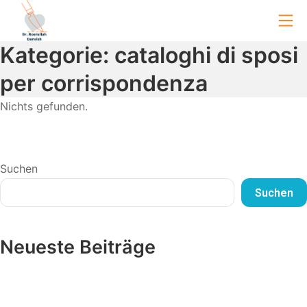
Zum
Mo
Inhalt
springen
Chirurgie-wolgast.de
Kategorie:
cataloghi di sposi
per corrispondenza
Nichts gefunden.
Suchen
Suchen
Neueste Beiträge