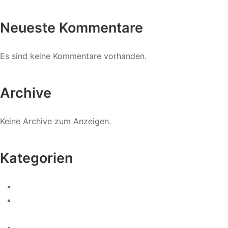
Neueste Kommentare
Es sind keine Kommentare vorhanden.
Archive
Keine Archive zum Anzeigen.
Kategorien
! Без рубрики
¿1xbet es confiable y legal en Chile? Resolvemos tus
dudas en agosto 2023 Goal com Chile 648
0.0023268839741901193