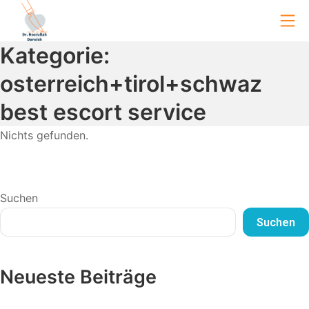
Zum
Mo
Inhalt
springen
Chirurgie-wolgast.de
Kategorie:
osterreich+tirol+schwaz
best escort service
Nichts gefunden.
Suchen
Suchen
Neueste Beiträge