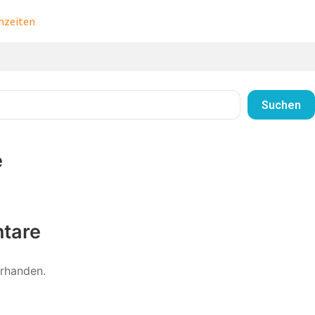
hzeiten
Suchen
e
tare
rhanden.