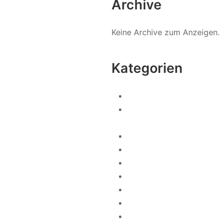
Archive
Keine Archive zum Anzeigen.
Kategorien
! Без рубрики
¿1xbet es confiable y le
com Chile 648
0.002326883974190119
0.00236542822548435
0.006381133929867389
0.007081531753960757
0.02155195115098063
0.038674021625345056
0.03897690464508463