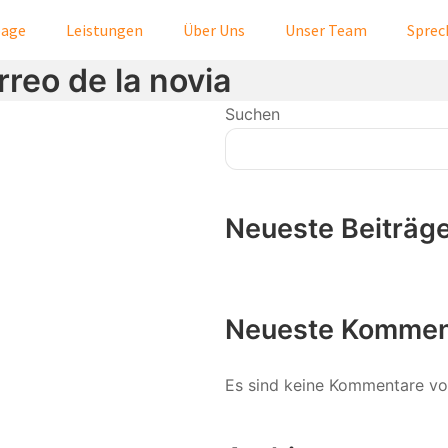
age
Leistungen
Über Uns
Unser Team
Sprec
reo de la novia
Suchen
Neueste Beiträg
Neueste Kommen
Es sind keine Kommentare vo