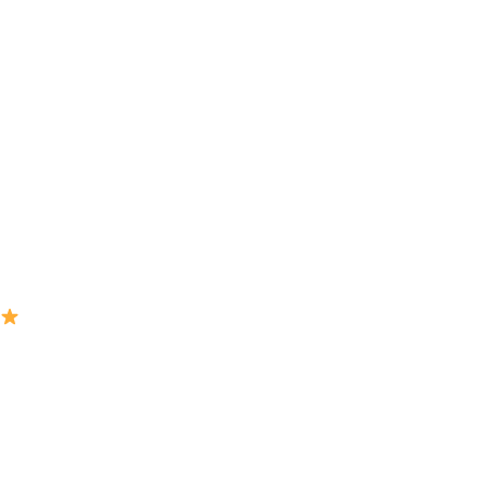
¤ morsiamen
rəsmi saytı 2023 270