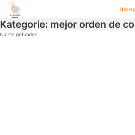
Zum
Homep
Inhalt
springen
Chirurgie-wolgast.de
Kategorie:
mejor orden de cor
Nichts gefunden.