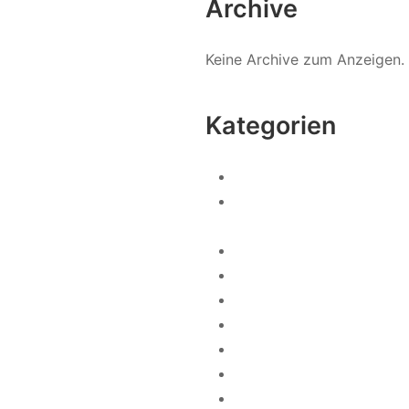
Archive
Keine Archive zum Anzeigen.
Kategorien
! Без рубрики
¿1xbet es confiable y le
com Chile 648
0.002326883974190119
0.00236542822548435
0.006381133929867389
0.007081531753960757
0.02155195115098063
0.038674021625345056
0.03897690464508463