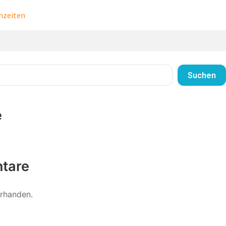
hzeiten
Suchen
e
tare
rhanden.