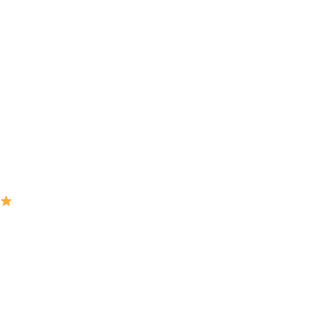
¤ morsiamen
rəsmi saytı 2023 270