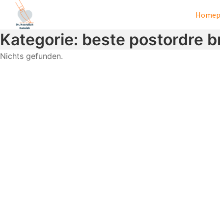
Zum
Homep
Inhalt
springen
Chirurgie-wolgast.de
Kategorie:
beste postordre b
Nichts gefunden.