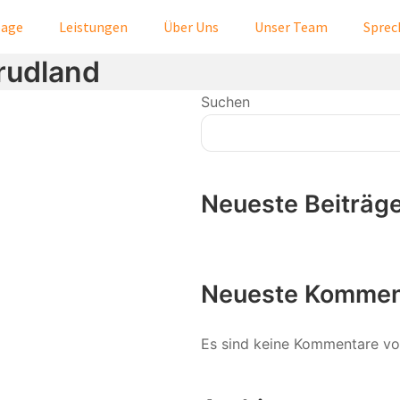
age
Leistungen
Über Uns
Unser Team
Sprec
rudland
Suchen
Neueste Beiträg
Neueste Kommen
Es sind keine Kommentare vo