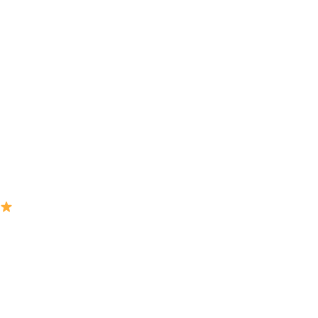
¤ morsiamen
rəsmi saytı 2023 270