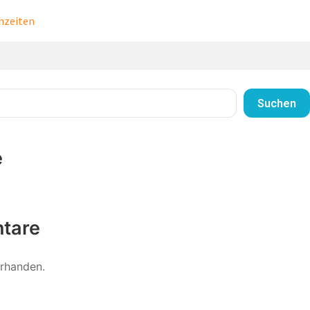
hzeiten
Suchen
e
tare
rhanden.