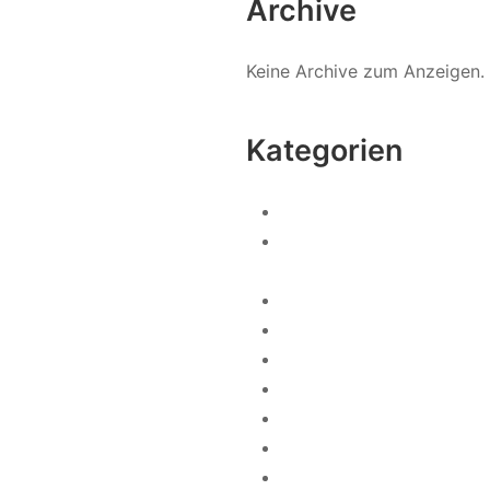
Archive
Keine Archive zum Anzeigen.
Kategorien
! Без рубрики
¿1xbet es confiable y le
com Chile 648
0.002326883974190119
0.00236542822548435
0.006381133929867389
0.007081531753960757
0.02155195115098063
0.038674021625345056
0.03897690464508463