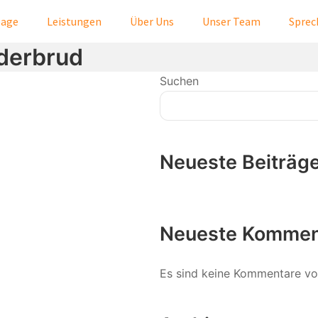
age
Leistungen
Über Uns
Unser Team
Sprec
rderbrud
Suchen
Neueste Beiträg
Neueste Kommen
Es sind keine Kommentare vo