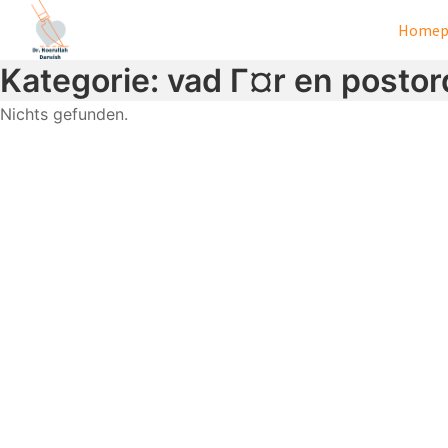
Zum
Homep
Inhalt
springen
Chirurgie-wolgast.de
Kategorie:
vad Г¤r en posto
Nichts gefunden.