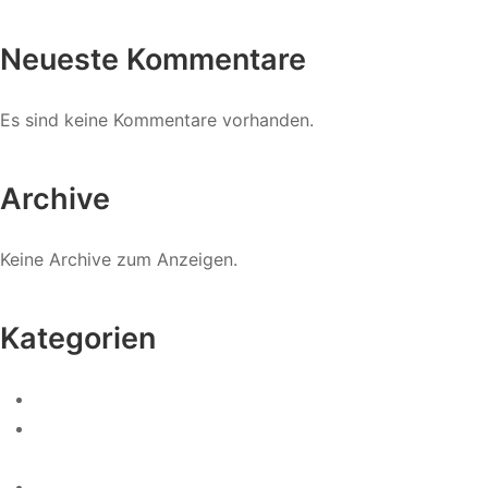
Neueste Kommentare
Es sind keine Kommentare vorhanden.
Archive
Keine Archive zum Anzeigen.
Kategorien
! Без рубрики
¿1xbet es confiable y legal en Chile? Resolvemos tus
dudas en agosto 2023 Goal com Chile 648
0.0023268839741901193