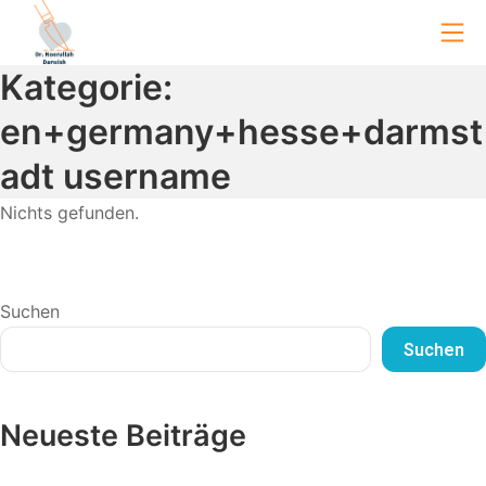
Zum
Mo
Inhalt
springen
Chirurgie-wolgast.de
Kategorie:
en+germany+hesse+darmst
adt username
Nichts gefunden.
Suchen
Suchen
Neueste Beiträge