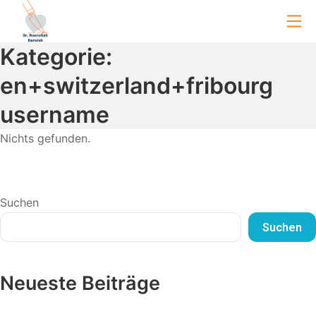
Zum
Mo
Inhalt
springen
Chirurgie-wolgast.de
Kategorie:
en+switzerland+fribourg
username
Nichts gefunden.
Suchen
Suchen
Neueste Beiträge