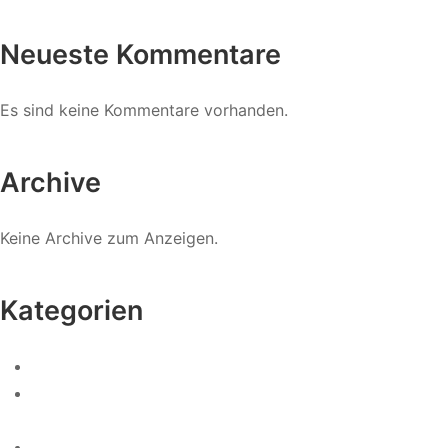
Neueste Kommentare
Es sind keine Kommentare vorhanden.
Archive
Keine Archive zum Anzeigen.
Kategorien
! Без рубрики
¿1xbet es confiable y legal en Chile? Resolvemos tus
dudas en agosto 2023 Goal com Chile 648
0.0023268839741901193