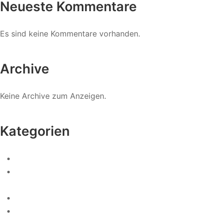
Neueste Kommentare
Es sind keine Kommentare vorhanden.
Archive
Keine Archive zum Anzeigen.
Kategorien
! Без рубрики
¿1xbet es confiable y legal en Chile? Resolvemos tus
dudas en agosto 2023 Goal com Chile 648
0.0023268839741901193
0.002365428225484356