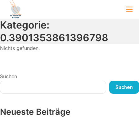
Zum
Mo
Inhalt
springen
Chirurgie-wolgast.de
Kategorie:
0.3901353861396798
Nichts gefunden.
Suchen
Suchen
Neueste Beiträge