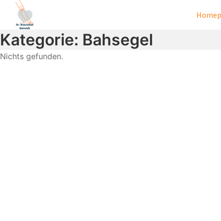
Zum
Homep
Inhalt
springen
Chirurgie-wolgast.de
Kategorie:
Bahsegel
Nichts gefunden.