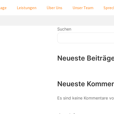
age
Leistungen
Über Uns
Unser Team
Sprec
Suchen
Neueste Beiträg
Neueste Kommen
Es sind keine Kommentare vo