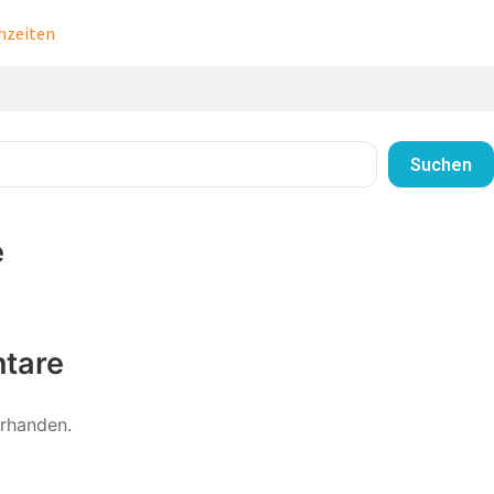
hzeiten
Suchen
e
tare
rhanden.