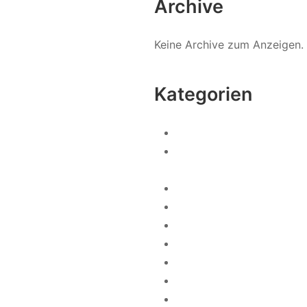
Archive
Keine Archive zum Anzeigen.
Kategorien
! Без рубрики
¿1xbet es confiable y le
com Chile 648
0.002326883974190119
0.00236542822548435
0.006381133929867389
0.007081531753960757
0.02155195115098063
0.038674021625345056
0.03897690464508463