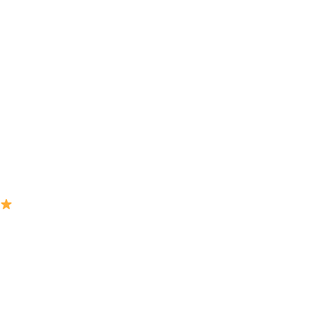
¤ morsiamen
rəsmi saytı 2023 270