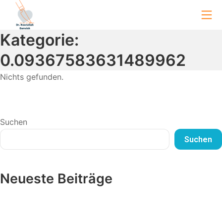
Zum
Mo
Inhalt
springen
Chirurgie-wolgast.de
Kategorie:
0.09367583631489962
Nichts gefunden.
Suchen
Suchen
Neueste Beiträge