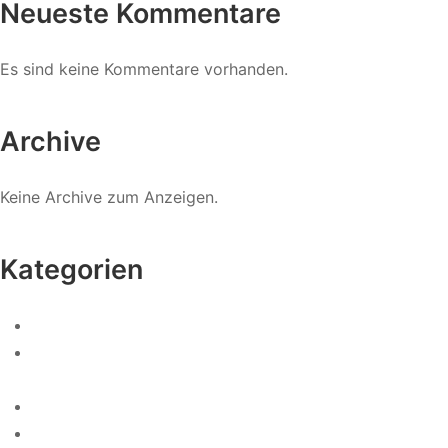
Neueste Kommentare
Es sind keine Kommentare vorhanden.
Archive
Keine Archive zum Anzeigen.
Kategorien
! Без рубрики
¿1xbet es confiable y legal en Chile? Resolvemos tus
dudas en agosto 2023 Goal com Chile 648
0.0023268839741901193
0.002365428225484356