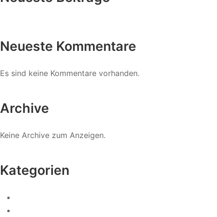
Neueste Kommentare
Es sind keine Kommentare vorhanden.
Archive
Keine Archive zum Anzeigen.
Kategorien
! Без рубрики
¿1xbet es confiable y legal en Chile? Resolvemos tus