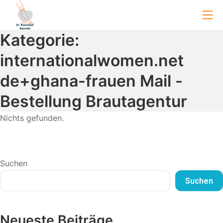
Zum
Mo
Inhalt
springen
Chirurgie-wolgast.de
Kategorie:
internationalwomen.net
de+ghana-frauen Mail -
Bestellung Brautagentur
Nichts gefunden.
Suchen
Suchen
Neueste Beiträge