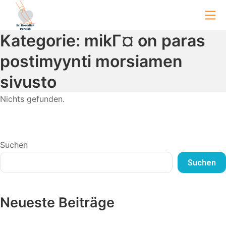
Zum
Mo
Inhalt
springen
Chirurgie-wolgast.de
Kategorie:
mikГ¤ on paras
postimyynti morsiamen
sivusto
Nichts gefunden.
Suchen
Suchen
Neueste Beiträge