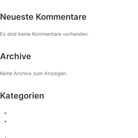
Neueste Kommentare
Es sind keine Kommentare vorhanden.
Archive
Keine Archive zum Anzeigen.
Kategorien
! Без рубрики
¿1xbet es confiable y legal en Chile? Resolvemos tus
dudas en agosto 2023 Goal com Chile 648
0.0023268839741901193