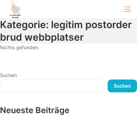
Zum
Mo
Inhalt
springen
Chirurgie-wolgast.de
Kategorie:
legitim postorder
brud webbplatser
Nichts gefunden.
Suchen
Suchen
Neueste Beiträge