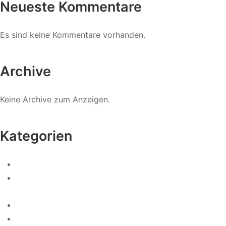
Neueste Kommentare
Es sind keine Kommentare vorhanden.
Archive
Keine Archive zum Anzeigen.
Kategorien
! Без рубрики
¿1xbet es confiable y legal en Chile? Resolvemos tus
dudas en agosto 2023 Goal com Chile 648
0.0023268839741901193
0.002365428225484356