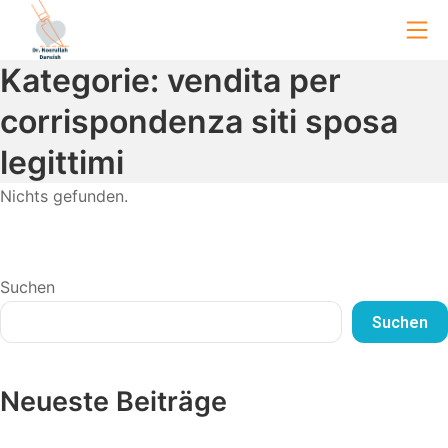
Zum
Mo
Inhalt
springen
Chirurgie-wolgast.de
Kategorie:
vendita per
corrispondenza siti sposa
legittimi
Nichts gefunden.
Suchen
Suchen
Neueste Beiträge