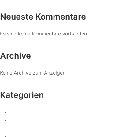
Neueste Kommentare
Es sind keine Kommentare vorhanden.
Archive
Keine Archive zum Anzeigen.
Kategorien
! Без рубрики
¿1xbet es confiable y legal en Chile? Resolvemos tus
dudas en agosto 2023 Goal com Chile 648
0.0023268839741901193