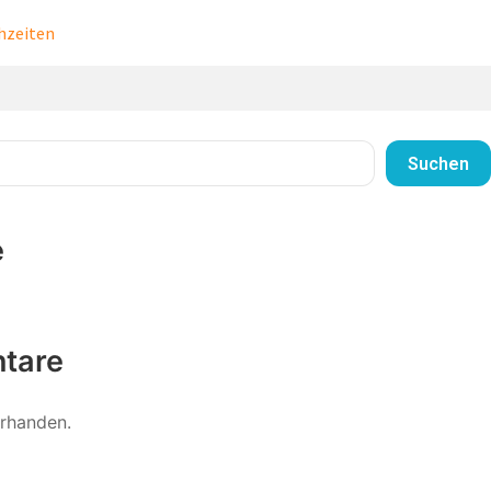
hzeiten
Suchen
e
tare
rhanden.