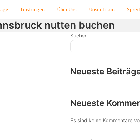
age
Leistungen
Über Uns
Unser Team
Sprec
innsbruck nutten buchen
Suchen
Neueste Beiträg
Neueste Kommen
Es sind keine Kommentare vo