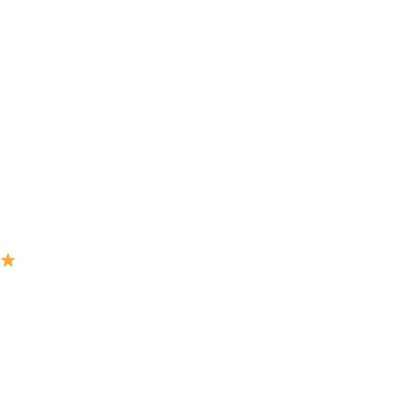
¤ morsiamen
rəsmi saytı 2023 270