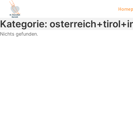
Zum
Homep
Inhalt
springen
Chirurgie-wolgast.de
Kategorie:
osterreich+tirol+
Nichts gefunden.