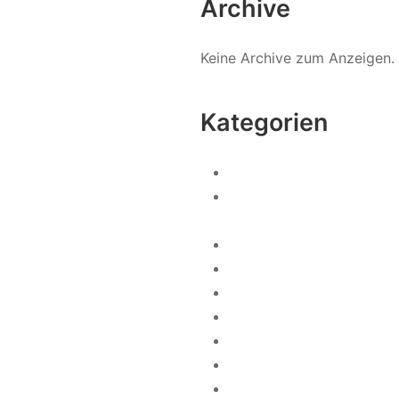
Archive
Keine Archive zum Anzeigen.
Kategorien
! Без рубрики
¿1xbet es confiable y le
com Chile 648
0.002326883974190119
0.00236542822548435
0.006381133929867389
0.007081531753960757
0.02155195115098063
0.038674021625345056
0.03897690464508463